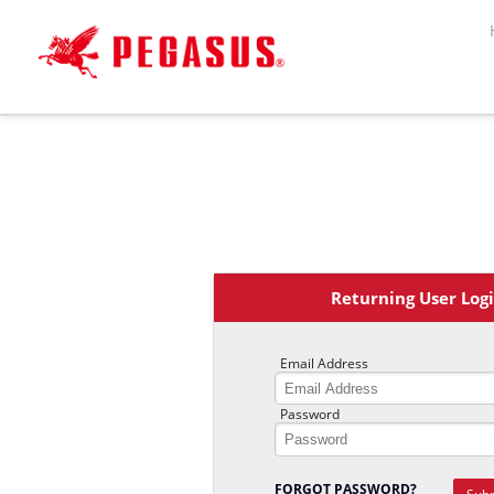
Welcome ,
Logon
or
Register
Returning User Log
Email Address
Password
FORGOT PASSWORD?