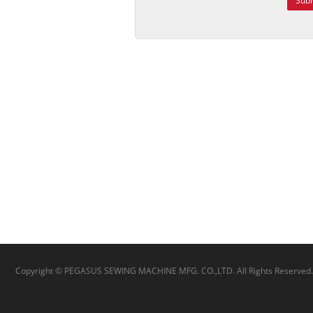
Sub
Copyright © PEGASUS SEWING MACHINE MFG. CO.,LTD. All Rights Reserved.